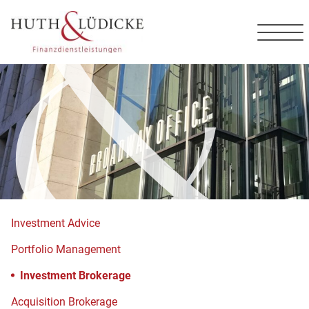
Contact
DE
EN
Investment Advice
Portfolio Management
Investment Brokerage
Acquisition Brokerage