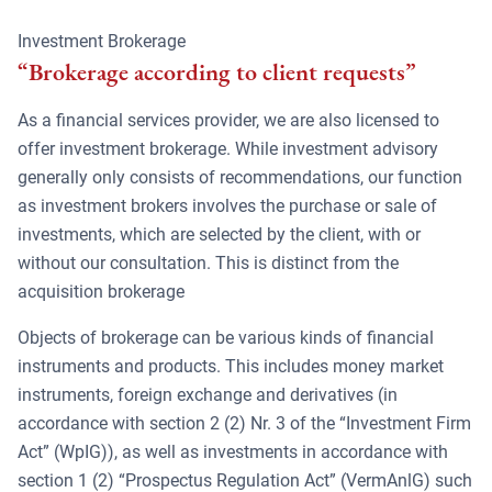
Investment Brokerage
“Brokerage according to client requests”
As a financial services provider, we are also licensed to
offer investment brokerage. While investment advisory
generally only consists of recommendations, our function
as investment brokers involves the purchase or sale of
investments, which are selected by the client, with or
without our consultation. This is distinct from the
acquisition brokerage
Objects of brokerage can be various kinds of financial
instruments and products. This includes money market
instruments, foreign exchange and derivatives (in
accordance with section 2 (2) Nr. 3 of the “Investment Firm
Act” (WpIG)), as well as investments in accordance with
section 1 (2) “Prospectus Regulation Act” (VermAnlG) such